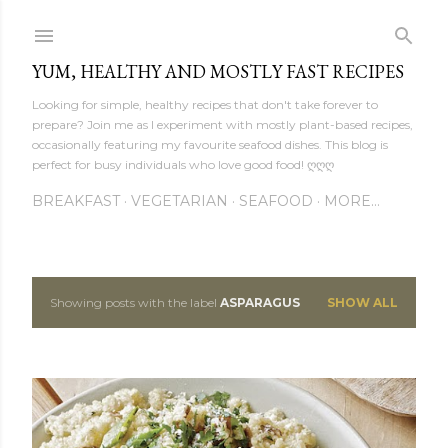
Skip to main content
YUM, HEALTHY AND MOSTLY FAST RECIPES
Looking for simple, healthy recipes that don't take forever to
prepare? Join me as I experiment with mostly plant-based recipes,
occasionally featuring my favourite seafood dishes. This blog is
perfect for busy individuals who love good food! ღღღ
BREAKFAST
VEGETARIAN
SEAFOOD
MORE…
Showing posts with the label
ASPARAGUS
SHOW ALL
P
o
s
t