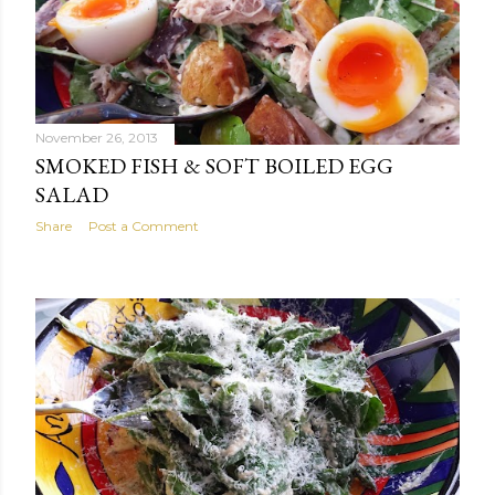
November 26, 2013
SMOKED FISH & SOFT BOILED EGG
SALAD
Share
Post a Comment