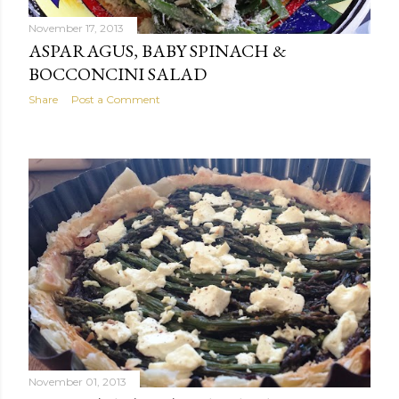
November 17, 2013
ASPARAGUS, BABY SPINACH &
BOCCONCINI SALAD
Share
Post a Comment
November 01, 2013