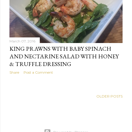
s
March 07, 2016
KING PRAWNS WITH BABY SPINACH
AND NECTARINE SALAD WITH HONEY
& TRUFFLE DRESSING
Share
Post a Comment
OLDER POSTS