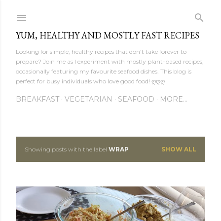
Skip to main content
YUM, HEALTHY AND MOSTLY FAST RECIPES
Looking for simple, healthy recipes that don't take forever to
prepare? Join me as I experiment with mostly plant-based recipes,
occasionally featuring my favourite seafood dishes. This blog is
perfect for busy individuals who love good food! ღღღ
BREAKFAST
VEGETARIAN
SEAFOOD
MORE…
Showing posts with the label
WRAP
SHOW ALL
P
o
s
t