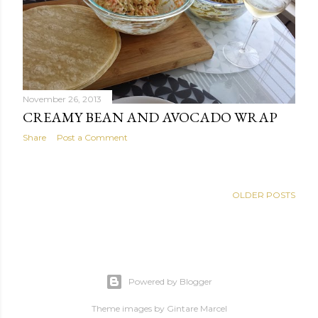
s
November 26, 2013
CREAMY BEAN AND AVOCADO WRAP
Share
Post a Comment
OLDER POSTS
Powered by Blogger
Theme images by
Gintare Marcel