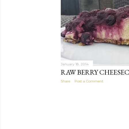
January 18, 2014
RAW BERRY CHEESE
Share
Post a Comment