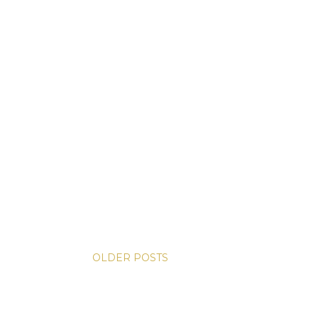
OLDER POSTS