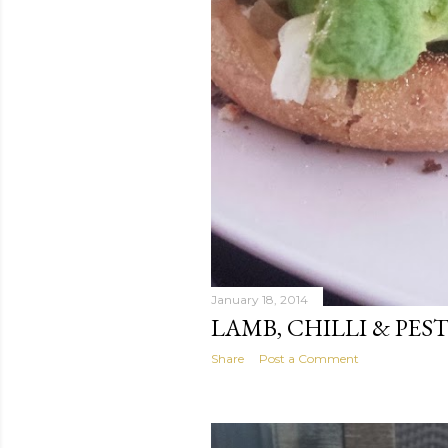
January 18, 2014
LAMB, CHILLI & PES
Share
Post a Comment