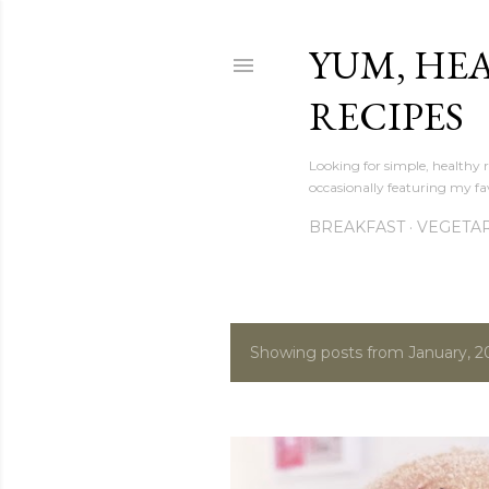
YUM, HE
RECIPES
Looking for simple, healthy 
occasionally featuring my fav
BREAKFAST
VEGETA
Showing posts from January, 2
P
o
s